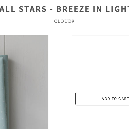
ALL STARS - BREEZE IN LIG
CLOUD9