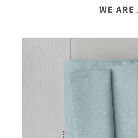
WE ARE 