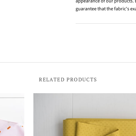
appearance of our products. B
guarantee that the fabric's ex
RELATED PRODUCTS