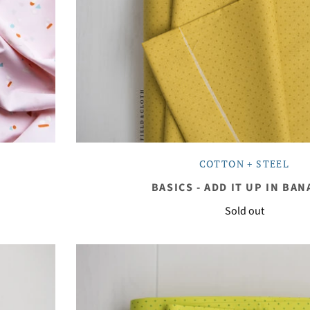
COTTON + STEEL
BASICS - ADD IT UP IN BA
Sold out