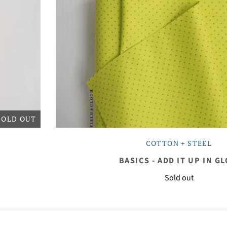
SOLD OUT
COTTON + STEEL
BASICS - ADD IT UP IN G
Sold out