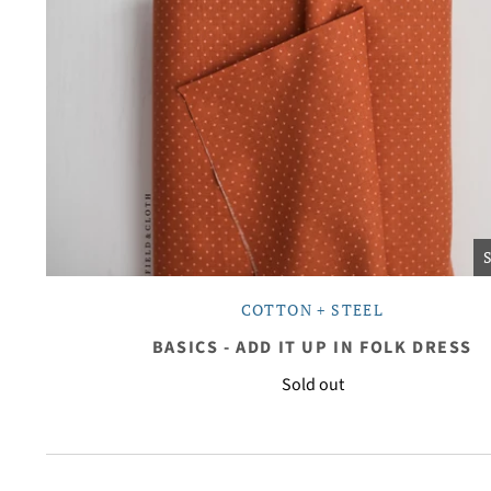
COTTON + STEEL
BASICS - ADD IT UP IN FOLK DRESS
Sold out