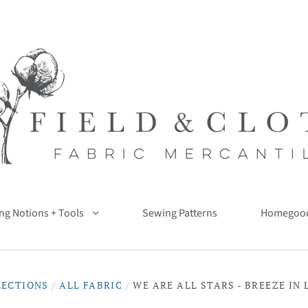
ng Notions + Tools
Sewing Patterns
Homegoo
LECTIONS
/
ALL FABRIC
/
WE ARE ALL STARS - BREEZE IN