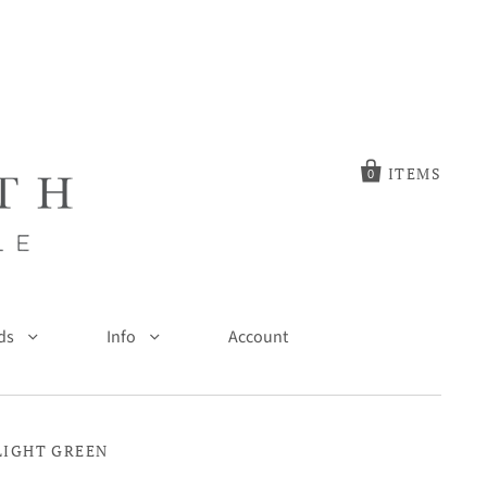
ITEMS
0
ds
Info
Account
 LIGHT GREEN