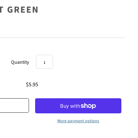
HT GREEN
Quantity
$5.95
More payment options