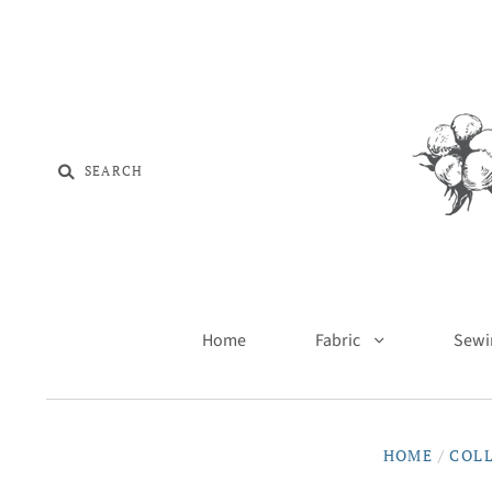
Home
Fabric
Sewi
HOME
/
COL